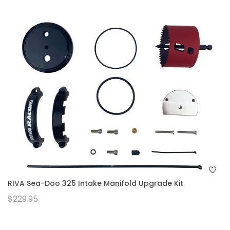
RIVA Sea-Doo 325 Intake Manifold Upgrade Kit
$229.95