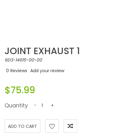
JOINT EXHAUST 1
6D3-14615-00-00
0
Reviews
Add your review
$75.99
Quantity
-
+