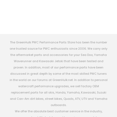
The GreenHulk PWC Performance Parts Store has been the number
one trusted source for PWC enthusiasts since 2006. We carry only
the aftermarket parts and accessories for your Sea Doo, Yamaha
Waverunner and Kawasaki Jetski that have been tested and
proven. In addition, most of our performance parts have been
discussed in great depth by some of the most skilled PWC tuners
in the world on our forums at GreenHulk.net. In addition to personal
watercraft performance upgrades, we sell factory OEM
replacement parts for all skis, Honda, Yamaha, Kawasaki, Suzuki
and Can-Am dirt bikes, street bikes, Quads, ATV, UTV and Yamaha
outboards.
We offer the absolute best customer service in the industry,