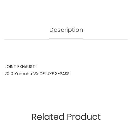
Description
JOINT EXHAUST 1
2010 Yamaha VX DELUXE 3-PASS
Related Product