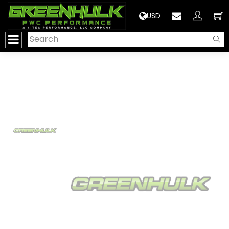
>
USD