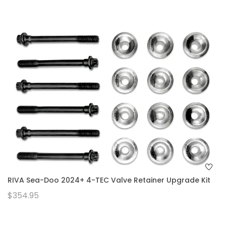
RIVA Sea-Doo 2024+ 4-TEC Valve Retainer Upgrade Kit
$354.95