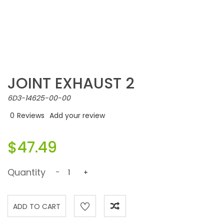
JOINT EXHAUST 2
6D3-14625-00-00
0
Reviews
Add your review
$47.49
Quantity
-
+