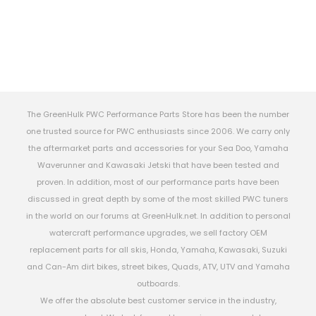
The GreenHulk PWC Performance Parts Store has been the number
one trusted source for PWC enthusiasts since 2006. We carry only
the aftermarket parts and accessories for your Sea Doo, Yamaha
Waverunner and Kawasaki Jetski that have been tested and
proven. In addition, most of our performance parts have been
discussed in great depth by some of the most skilled PWC tuners
in the world on our forums at GreenHulk.net. In addition to personal
watercraft performance upgrades, we sell factory OEM
replacement parts for all skis, Honda, Yamaha, Kawasaki, Suzuki
and Can-Am dirt bikes, street bikes, Quads, ATV, UTV and Yamaha
outboards.
We offer the absolute best customer service in the industry,