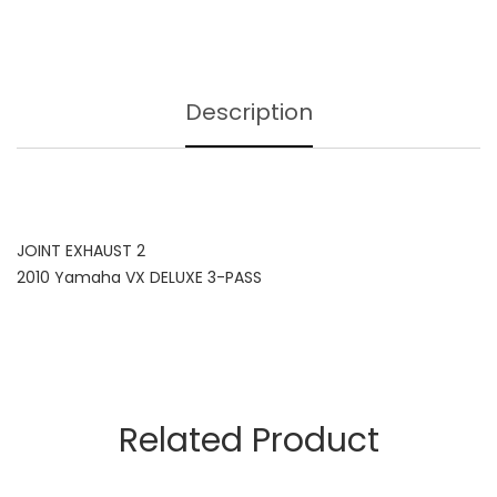
Description
JOINT EXHAUST 2
2010 Yamaha VX DELUXE 3-PASS
Related Product