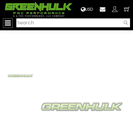
>
USD