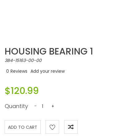
HOUSING BEARING 1
3B4-15163-00-00
0
Reviews
Add your review
$120.99
Quantity
-
+