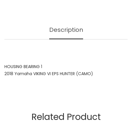
Description
HOUSING BEARING 1
2018 Yamaha VIKING VI EPS HUNTER (CAMO)
Related Product