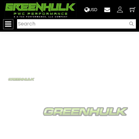
>
USD