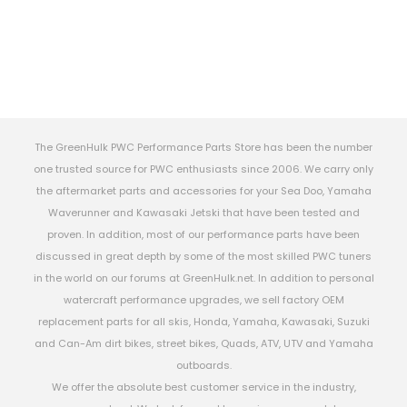
The GreenHulk PWC Performance Parts Store has been the number
one trusted source for PWC enthusiasts since 2006. We carry only
the aftermarket parts and accessories for your Sea Doo, Yamaha
Waverunner and Kawasaki Jetski that have been tested and
proven. In addition, most of our performance parts have been
discussed in great depth by some of the most skilled PWC tuners
in the world on our forums at GreenHulk.net. In addition to personal
watercraft performance upgrades, we sell factory OEM
replacement parts for all skis, Honda, Yamaha, Kawasaki, Suzuki
and Can-Am dirt bikes, street bikes, Quads, ATV, UTV and Yamaha
outboards.
We offer the absolute best customer service in the industry,