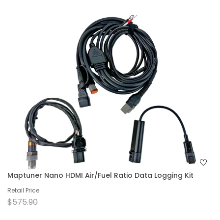
Maptuner Nano HDMI Air/Fuel Ratio Data Logging Kit
Retail Price
$575.90