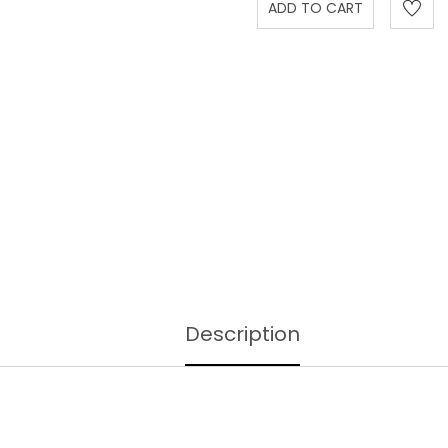
Description