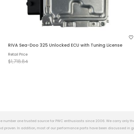
RIVA Sea-Doo 325 Unlocked ECU with Tuning License
Retail Price
$1,718.84
e number one trusted source for PWC enthusiasts since 2006. We carry only th
 proven. In addition, most of our performance parts have been discussed in gr