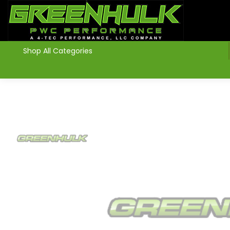
>
Shop All Categories