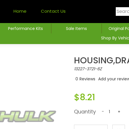
Home
Contact Us
Performance Kits
Sale Items
Original P
Shop By Vehic
HOUSING,DRA
13227-3721-6Z
0
Reviews
Add your revie
$8.21
Quantity
-
+