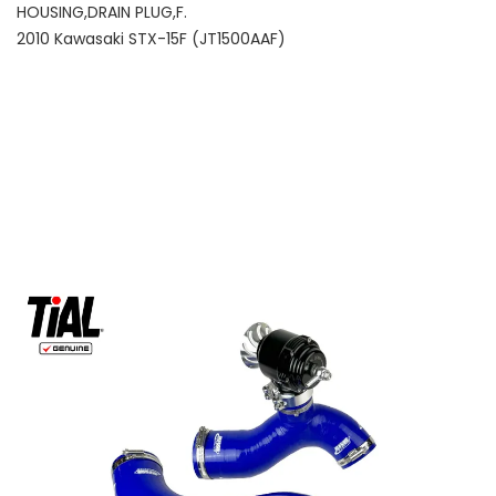
HOUSING,DRAIN PLUG,F.
2010 Kawasaki STX-15F (JT1500AAF)