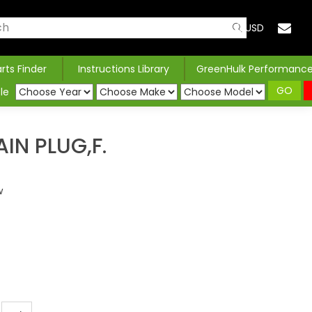
USD
arts Finder
Instructions Library
GreenHulk Performanc
GO
le
IN PLUG,F.
w