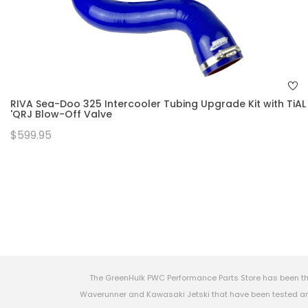
RIVA Sea-Doo 325 Intercooler Tubing Upgrade Kit with TiAL
'QRJ Blow-Off Valve
$599.95
The GreenHulk PWC Performance Parts Store has been th
Waverunner and Kawasaki Jetski that have been tested and