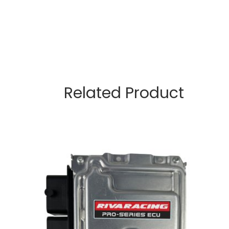
Related Product