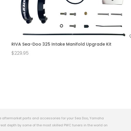
RIVA Sea-Doo 325 Intake Manifold Upgrade Kit
$229.95
e aftermarket parts and accessories for your Sea Doo, Yamaha
eat depth by some of the most skilled PWC tuners in the world on