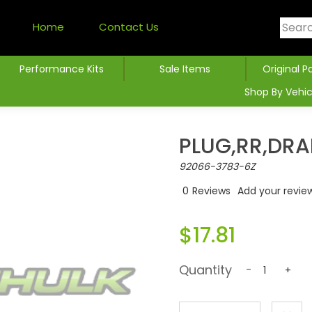
Home
Contact Us
Performance Kits
Sale Items
Original P
Shop By Vehic
PLUG,RR,DRA
92066-3783-6Z
0
Reviews
Add your revie
$17.81
Quantity
-
+