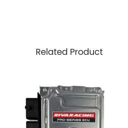
Related Product