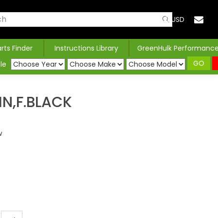
USD
arts Finder
Instructions Library
GreenHulk Performanc
GO
le
IN,F.BLACK
w