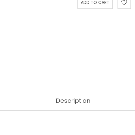
Description