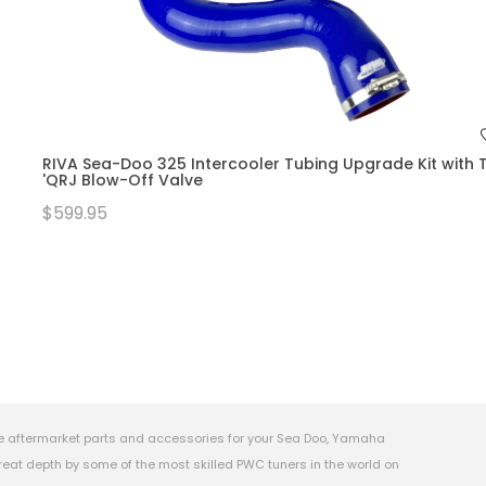
RIVA Sea-Doo 325 Intercooler Tubing Upgrade Kit with T
'QRJ Blow-Off Valve
$599.95
e aftermarket parts and accessories for your Sea Doo, Yamaha
eat depth by some of the most skilled PWC tuners in the world on