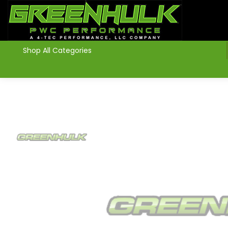
>
Shop All Categories