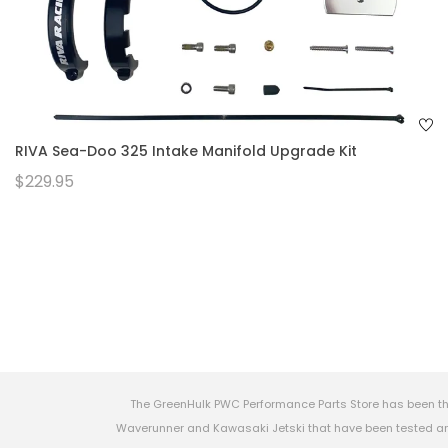
RIVA Sea-Doo 325 Intake Manifold Upgrade Kit
$229.95
The GreenHulk PWC Performance Parts Store has been th
Waverunner and Kawasaki Jetski that have been tested and