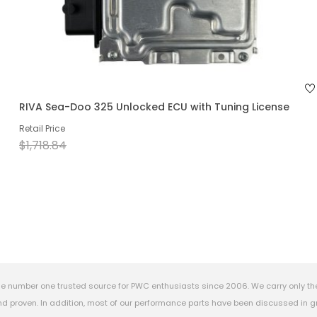
RIVA Sea-Doo 325 Unlocked ECU with Tuning License
Retail Price
$1,718.84
e number one trusted source for PWC enthusiasts since 2006. We carry only th
 proven. In addition, most of our performance parts have been discussed in gr