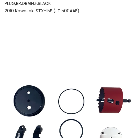
PLUG,RR,DRAIN,F.BLACK
2010 Kawasaki STX-15F (JT1500AAF)