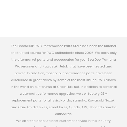
The GreenHulk PWC Performance Parts Store has been the number
one trusted source for PWC enthusiasts since 2006. We carry only
the aftermarket parts and accessories for your Sea Doo, Yamaha
Waverunner and Kawasaki Jetski that have been tested and
proven. In addition, most of our performance parts have been
discussed in great depth by some of the most skilled PWC tuners
in the world on our forums at GreenHulk.net. In addition to personal
watercraft performance upgrades, we sell factory OEM
replacement parts for all skis, Honda, Yamaha, Kawasaki, Suzuki
and Can-Am dirt bikes, street bikes, Quads, ATV, UTV and Yamaha
outboards.
We offer the absolute best customer service in the industry,