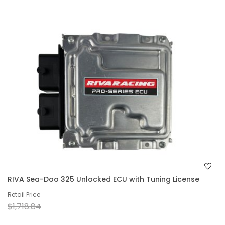
RIVA Sea-Doo 325 Unlocked ECU with Tuning License
Retail Price
$1,718.84