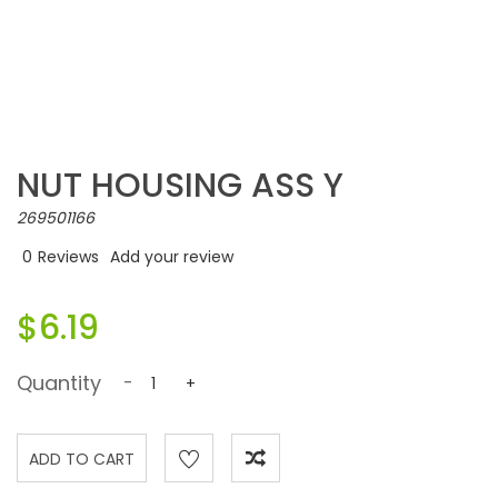
NUT HOUSING ASS Y
269501166
0
Reviews
Add your review
$6.19
Quantity
-
+