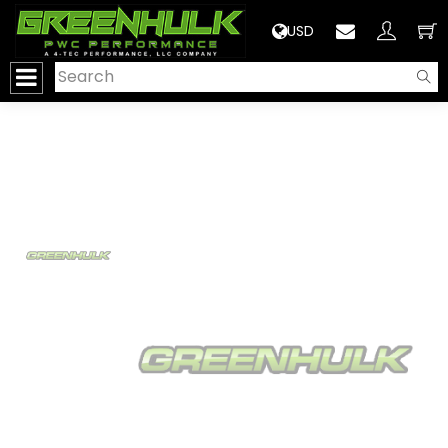
>
USD