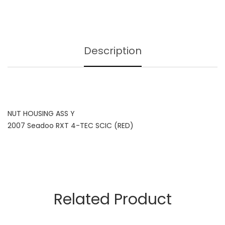
Description
NUT HOUSING ASS Y
2007 Seadoo RXT 4-TEC SCIC (RED)
Related Product