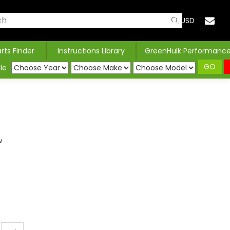
USD
arts Finder
Instructions Library
GreenHulk Performanc
GO
le
w