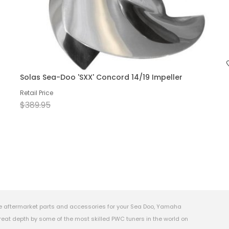
Solas Sea-Doo 'SXX' Concord 14/19 Impeller
Retail Price
$389.95
e aftermarket parts and accessories for your Sea Doo, Yamaha
eat depth by some of the most skilled PWC tuners in the world on