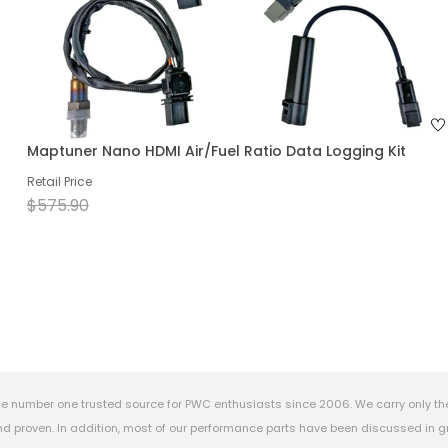
Maptuner Nano HDMI Air/Fuel Ratio Data Logging Kit
Retail Price
$575.90
e number one trusted source for PWC enthusiasts since 2006. We carry only th
 proven. In addition, most of our performance parts have been discussed in gr