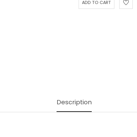
Description