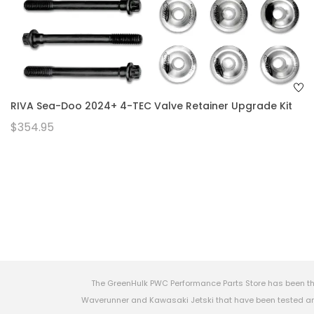
RIVA Sea-Doo 2024+ 4-TEC Valve Retainer Upgrade Kit
$354.95
The GreenHulk PWC Performance Parts Store has been th
Waverunner and Kawasaki Jetski that have been tested and