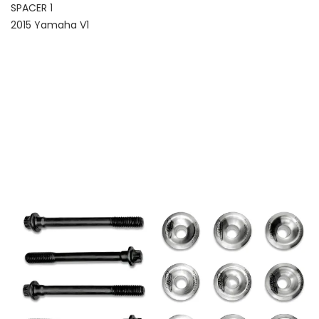
SPACER 1
2015 Yamaha V1