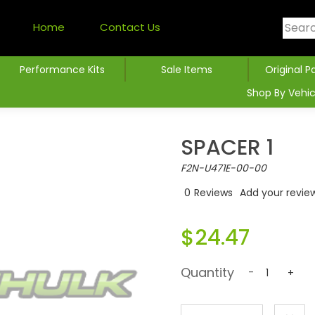
Home
Contact Us
Performance Kits
Sale Items
Original P
Shop By Vehic
SPACER 1
F2N-U471E-00-00
0
Reviews
Add your revie
$24.47
Quantity
-
+