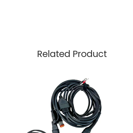
Related Product