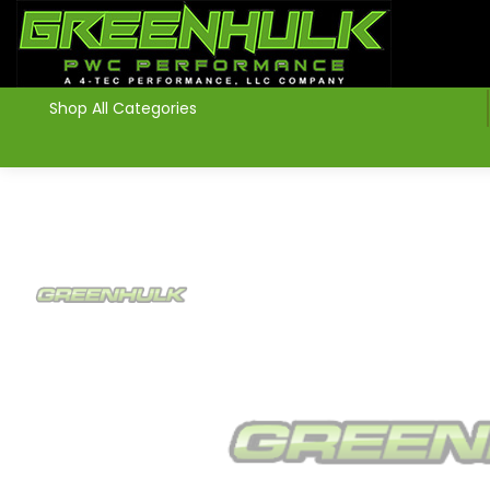
>
Shop All Categories