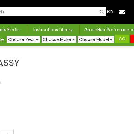
USD
arts Finder
Instructions Library
GreenHulk Performanc
GO
le
ASSY
w