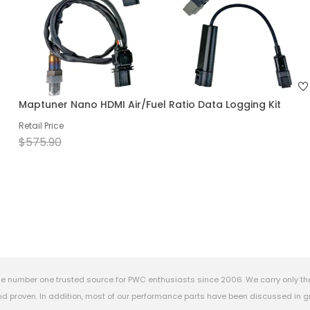
Maptuner Nano HDMI Air/Fuel Ratio Data Logging Kit
Retail Price
$575.90
e number one trusted source for PWC enthusiasts since 2006. We carry only th
 proven. In addition, most of our performance parts have been discussed in gr