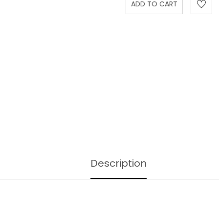
Description