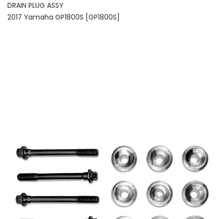
DRAIN PLUG ASSY
2017 Yamaha GP1800S [GP1800S]