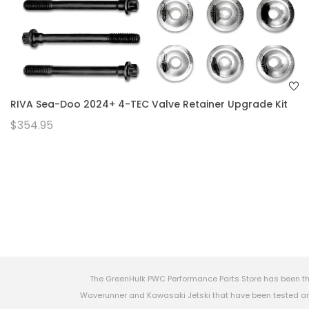
RIVA Sea-Doo 2024+ 4-TEC Valve Retainer Upgrade Kit
$354.95
The GreenHulk PWC Performance Parts Store has been th
Waverunner and Kawasaki Jetski that have been tested and