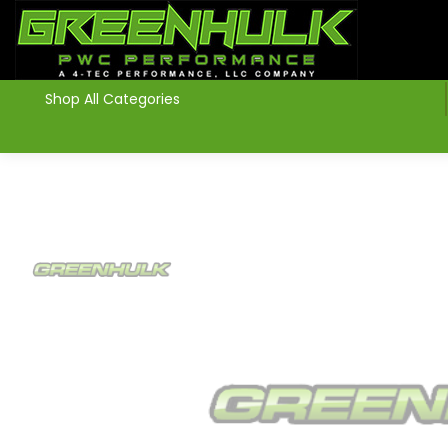
>
Shop All Categories