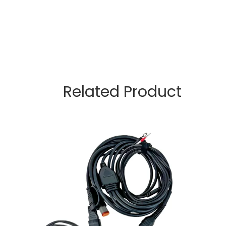
Related Product