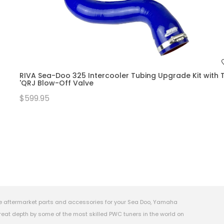
RIVA Sea-Doo 325 Intercooler Tubing Upgrade Kit with T
'QRJ Blow-Off Valve
$599.95
e aftermarket parts and accessories for your Sea Doo, Yamaha
eat depth by some of the most skilled PWC tuners in the world on