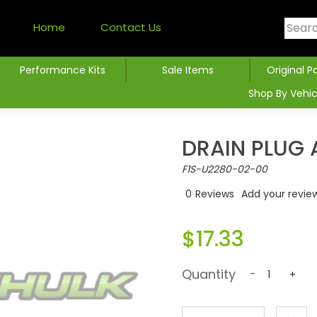
Home
Contact Us
Performance Kits
Sale Items
Original P
Shop By Vehic
DRAIN PLUG 
F1S-U2280-02-00
0
Reviews
Add your revie
$17.33
Quantity
-
+