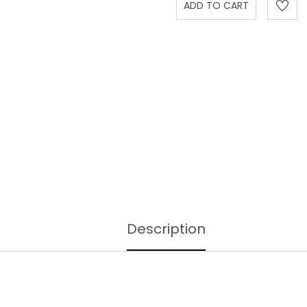
Description