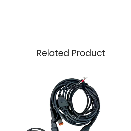
Related Product