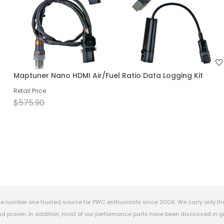
Maptuner Nano HDMI Air/Fuel Ratio Data Logging Kit
Retail Price
$575.90
e number one trusted source for PWC enthusiasts since 2006. We carry only th
 proven. In addition, most of our performance parts have been discussed in gr