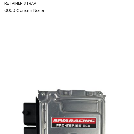
RETAINER STRAP
0000 Canam None