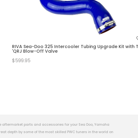
RIVA Sea-Doo 325 Intercooler Tubing Upgrade Kit with T
'QRJ Blow-Off Valve
$599.95
e aftermarket parts and accessories for your Sea Doo, Yamaha
eat depth by some of the most skilled PWC tuners in the world on