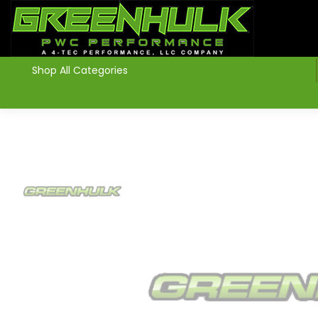
>
Shop All Categories