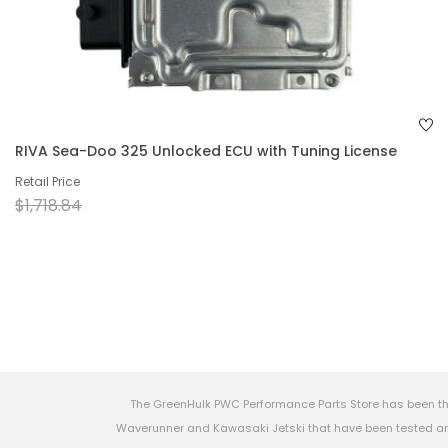
RIVA Sea-Doo 325 Unlocked ECU with Tuning License
Retail Price
$1,718.84
The GreenHulk PWC Performance Parts Store has been th
Waverunner and Kawasaki Jetski that have been tested and