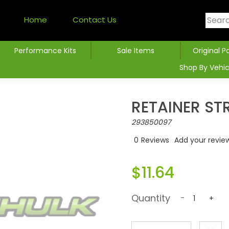
Home
Contact Us
Performance Kits
Sale Items
Original P
Shop By Vehic
RETAINER ST
293850097
0
Reviews
Add your revie
$11.64
Quantity
-
+