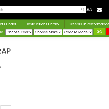
USD
arts Finder
Instructions Library
GreenHulk Performanc
GO
le
RAP
w