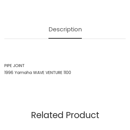
Description
PIPE JOINT
1996 Yamaha WAVE VENTURE 1100
Related Product