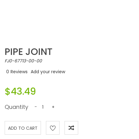
PIPE JOINT
FJ0-67713-00-00
0
Reviews
Add your review
$43.49
Quantity
-
+