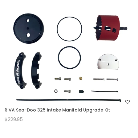
RIVA Sea-Doo 325 Intake Manifold Upgrade Kit
$229.95