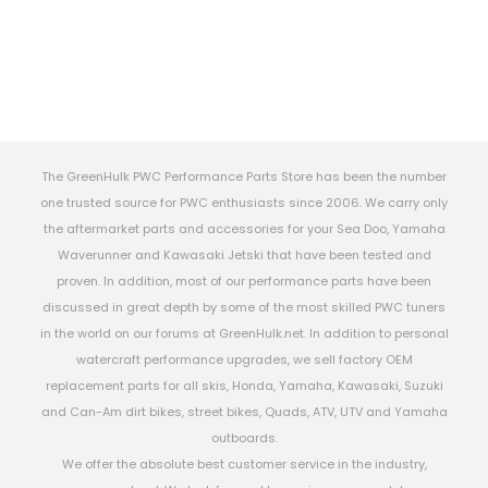
The GreenHulk PWC Performance Parts Store has been the number
one trusted source for PWC enthusiasts since 2006. We carry only
the aftermarket parts and accessories for your Sea Doo, Yamaha
Waverunner and Kawasaki Jetski that have been tested and
proven. In addition, most of our performance parts have been
discussed in great depth by some of the most skilled PWC tuners
in the world on our forums at GreenHulk.net. In addition to personal
watercraft performance upgrades, we sell factory OEM
replacement parts for all skis, Honda, Yamaha, Kawasaki, Suzuki
and Can-Am dirt bikes, street bikes, Quads, ATV, UTV and Yamaha
outboards.
We offer the absolute best customer service in the industry,