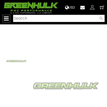
>
USD