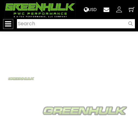
>
USD