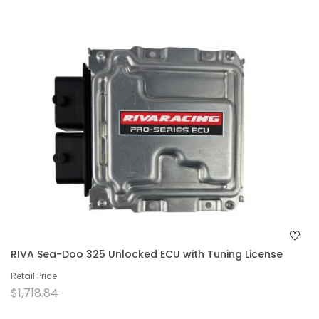
RIVA Sea-Doo 325 Unlocked ECU with Tuning License
Retail Price
$1,718.84