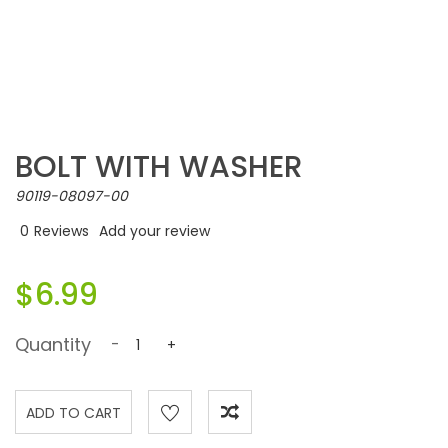
BOLT WITH WASHER
90119-08097-00
0
Reviews
Add your review
$6.99
Quantity
-
+