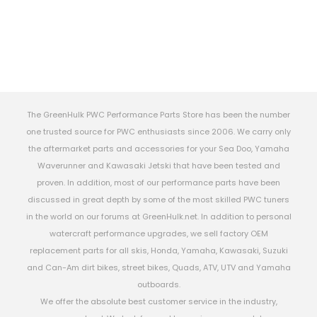
The GreenHulk PWC Performance Parts Store has been the number
one trusted source for PWC enthusiasts since 2006. We carry only
the aftermarket parts and accessories for your Sea Doo, Yamaha
Waverunner and Kawasaki Jetski that have been tested and
proven. In addition, most of our performance parts have been
discussed in great depth by some of the most skilled PWC tuners
in the world on our forums at GreenHulk.net. In addition to personal
watercraft performance upgrades, we sell factory OEM
replacement parts for all skis, Honda, Yamaha, Kawasaki, Suzuki
and Can-Am dirt bikes, street bikes, Quads, ATV, UTV and Yamaha
outboards.
We offer the absolute best customer service in the industry,