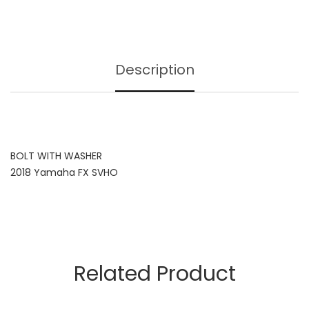
Description
BOLT WITH WASHER
2018 Yamaha FX SVHO
Related Product