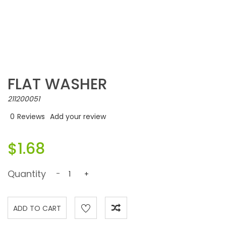
FLAT WASHER
211200051
0
Reviews
Add your review
$1.68
Quantity
-
+