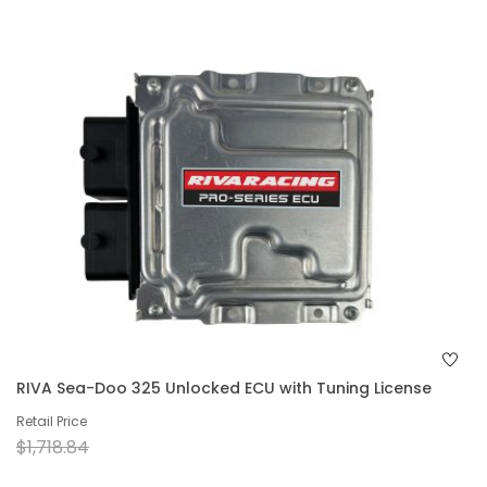
RIVA Sea-Doo 325 Unlocked ECU with Tuning License
Retail Price
$1,718.84