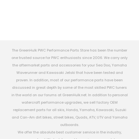
The GreenHulk PWC Performance Parts Store has been the number
one trusted source for PWC enthusiasts since 2006. We carry only
the aftermarket parts and accessories for your Sea Doo, Yamaha
Waverunner and Kawasaki Jetski that have been tested and
proven. In addition, most of our performance parts have been
discussed in great depth by some of the most skilled PWC tuners
in the world on our forums at GreenHulk.net. In addition to personal
watercraft performance upgrades, we sell factory OEM
replacement parts for all skis, Honda, Yamaha, Kawasaki, Suzuki
and Can-Am dirt bikes, street bikes, Quads, ATV, UTV and Yamaha
outboards.
We offer the absolute best customer service in the industry,