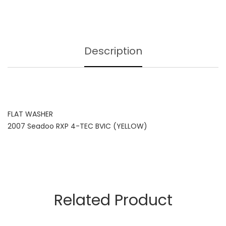
Description
FLAT WASHER
2007 Seadoo RXP 4-TEC BVIC (YELLOW)
Related Product