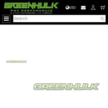
>
USD