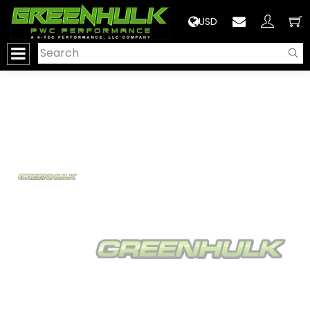
>
USD