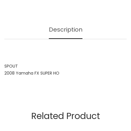
Description
SPOUT
2008 Yamaha FX SUPER HO
Related Product