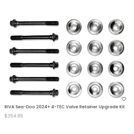
RIVA Sea-Doo 2024+ 4-TEC Valve Retainer Upgrade Kit
$354.95