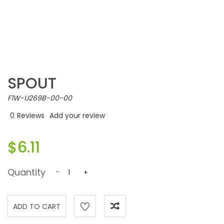
SPOUT
F1W-U269B-00-00
0
Reviews
Add your review
$6.11
Quantity
-
+