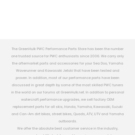
The GreenHulk PWC Performance Parts Store has been the number
one trusted source for PWC enthusiasts since 2006. We carry only
the aftermarket parts and accessories for your Sea Doo, Yamaha
Waverunner and Kawasaki Jetski that have been tested and
proven. In addition, most of our performance parts have been
discussed in great depth by some of the most skilled PWC tuners
in the world on our forums at GreenHulk.net. In addition to personal
watercraft performance upgrades, we sell factory OEM
replacement parts for all skis, Honda, Yamaha, Kawasaki, Suzuki
and Can-Am dirt bikes, street bikes, Quads, ATV, UTV and Yamaha
outboards.
We offer the absolute best customer service in the industry,