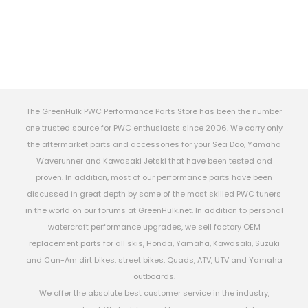
The GreenHulk PWC Performance Parts Store has been the number
one trusted source for PWC enthusiasts since 2006. We carry only
the aftermarket parts and accessories for your Sea Doo, Yamaha
Waverunner and Kawasaki Jetski that have been tested and
proven. In addition, most of our performance parts have been
discussed in great depth by some of the most skilled PWC tuners
in the world on our forums at GreenHulk.net. In addition to personal
watercraft performance upgrades, we sell factory OEM
replacement parts for all skis, Honda, Yamaha, Kawasaki, Suzuki
and Can-Am dirt bikes, street bikes, Quads, ATV, UTV and Yamaha
outboards.
We offer the absolute best customer service in the industry,