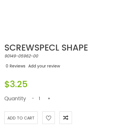
SCREWSPECL SHAPE
90149-05962-00
0
Reviews
Add your review
$3.25
Quantity
-
+