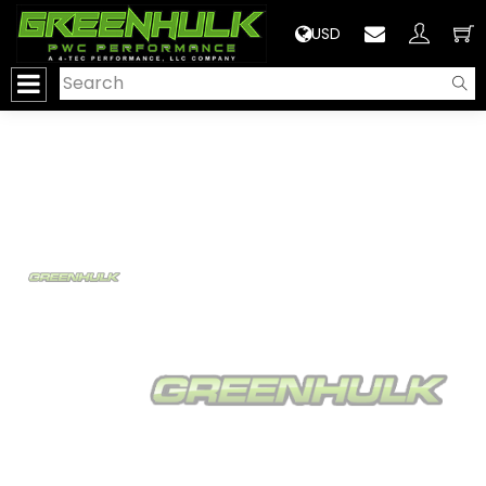
>
USD