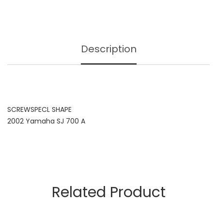
Description
SCREWSPECL SHAPE
2002 Yamaha SJ 700 A
Related Product