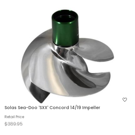
Solas Sea-Doo 'SXX' Concord 14/19 Impeller
Retail Price
$389.95