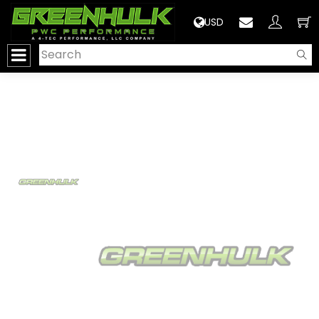
>
USD