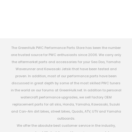
The GreenHulk PWC Performance Parts Store has been the number
one trusted source for PWC enthusiasts since 2006. We carry only
the aftermarket parts and accessories for your Sea Doo, Yamaha
Waverunner and Kawasaki Jetski that have been tested and
proven. In addition, most of our performance parts have been
discussed in great depth by some of the most skilled PWC tuners
in the world on our forums at GreenHulk.net. In addition to personal
watercraft performance upgrades, we sell factory OEM
replacement parts for all skis, Honda, Yamaha, Kawasaki, Suzuki
and Can-Am dirt bikes, street bikes, Quads, ATV, UTV and Yamaha
outboards.
We offer the absolute best customer service in the industry,