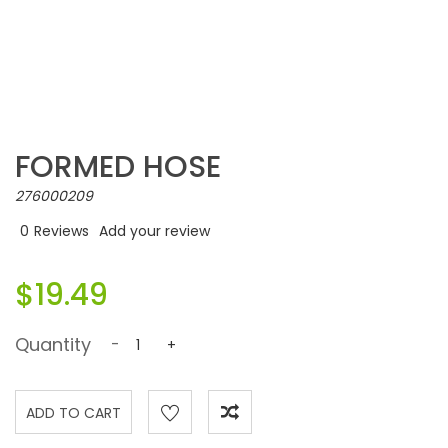
FORMED HOSE
276000209
0
Reviews
Add your review
$19.49
Quantity
-
+