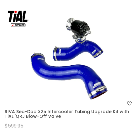
RIVA Sea-Doo 325 Intercooler Tubing Upgrade Kit with
TiAL 'QRJ Blow-Off Valve
$599.95