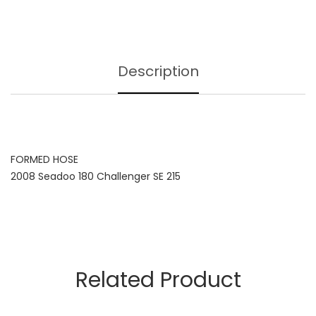
Description
FORMED HOSE
2008 Seadoo 180 Challenger SE 215
Related Product