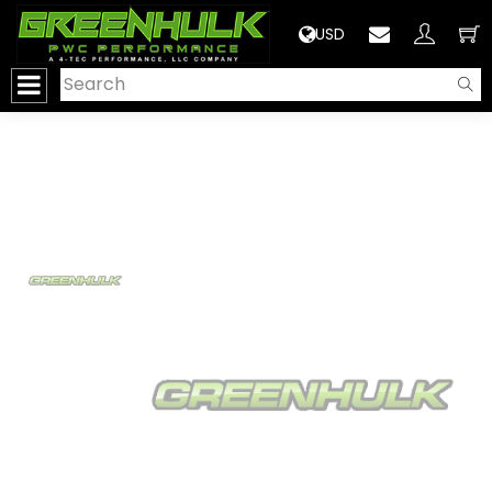
>
USD