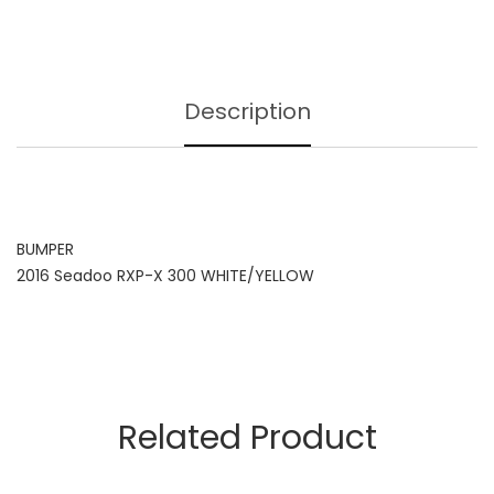
Description
BUMPER
2016 Seadoo RXP-X 300 WHITE/YELLOW
Related Product