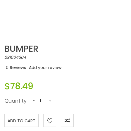
BUMPER
291004304
0
Reviews
Add your review
$78.49
Quantity
-
+