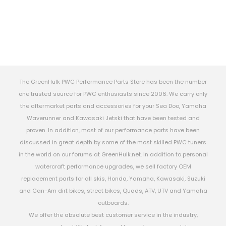
The GreenHulk PWC Performance Parts Store has been the number
one trusted source for PWC enthusiasts since 2006. We carry only
the aftermarket parts and accessories for your Sea Doo, Yamaha
Waverunner and Kawasaki Jetski that have been tested and
proven. In addition, most of our performance parts have been
discussed in great depth by some of the most skilled PWC tuners
in the world on our forums at GreenHulk.net. In addition to personal
watercraft performance upgrades, we sell factory OEM
replacement parts for all skis, Honda, Yamaha, Kawasaki, Suzuki
and Can-Am dirt bikes, street bikes, Quads, ATV, UTV and Yamaha
outboards.
We offer the absolute best customer service in the industry,