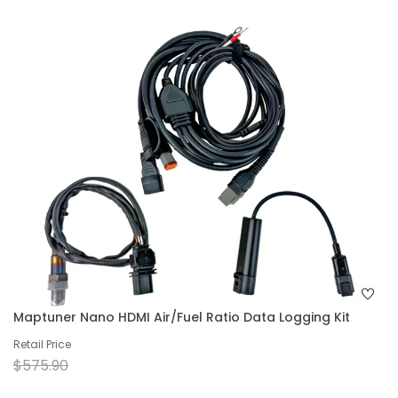
Maptuner Nano HDMI Air/Fuel Ratio Data Logging Kit
Retail Price
$575.90