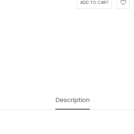
Description