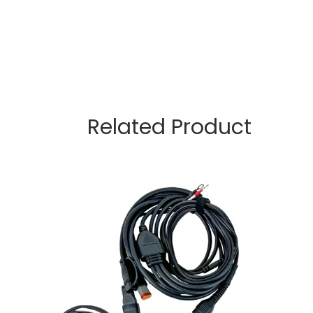
Related Product