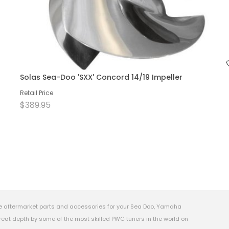
Solas Sea-Doo 'SXX' Concord 14/19 Impeller
Retail Price
$389.95
e aftermarket parts and accessories for your Sea Doo, Yamaha
eat depth by some of the most skilled PWC tuners in the world on