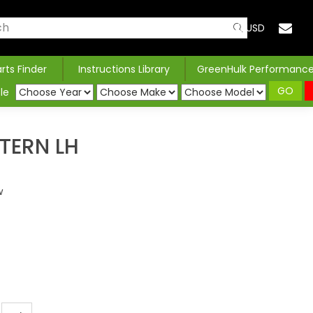
USD
arts Finder
Instructions Library
GreenHulk Performanc
GO
le
TERN LH
w