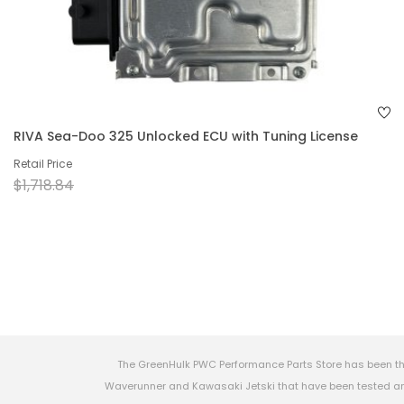
RIVA Sea-Doo 325 Unlocked ECU with Tuning License
Retail Price
$1,718.84
The GreenHulk PWC Performance Parts Store has been th
Waverunner and Kawasaki Jetski that have been tested and