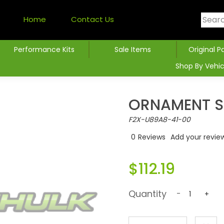
Home
Contact Us
Performance Kits
Sale Items
Original P
Shop By Vehic
ORNAMENT S
F2X-U89A8-41-00
0
Reviews
Add your revie
$112.19
Quantity
-
+