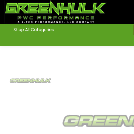
>
Shop All Categories