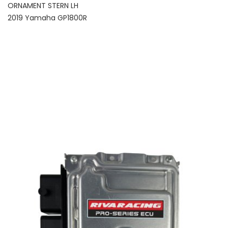
ORNAMENT STERN LH
2019 Yamaha GP1800R