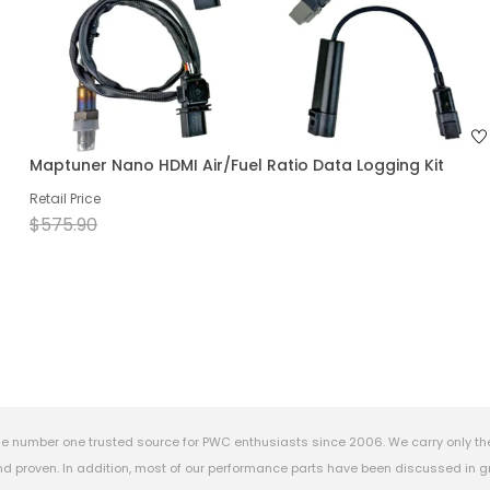
Maptuner Nano HDMI Air/Fuel Ratio Data Logging Kit
Retail Price
$575.90
e number one trusted source for PWC enthusiasts since 2006. We carry only th
 proven. In addition, most of our performance parts have been discussed in gr