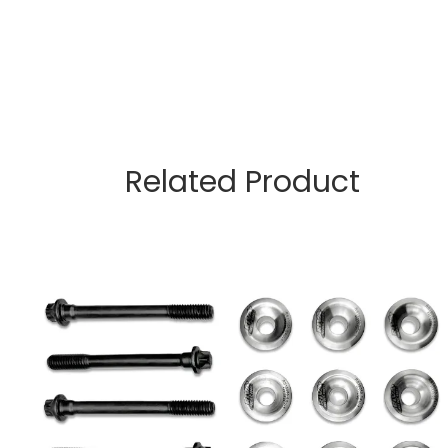
Related Product