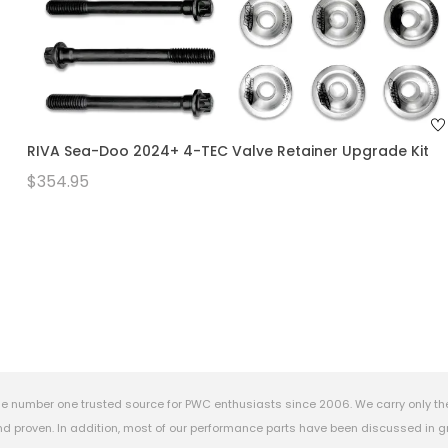
RIVA Sea-Doo 2024+ 4-TEC Valve Retainer Upgrade Kit
$354.95
e number one trusted source for PWC enthusiasts since 2006. We carry only th
 proven. In addition, most of our performance parts have been discussed in gr