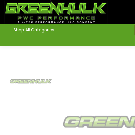
>
Shop All Categories