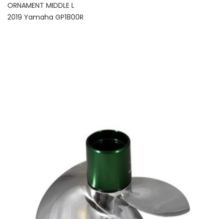
ORNAMENT MIDDLE L
2019 Yamaha GP1800R