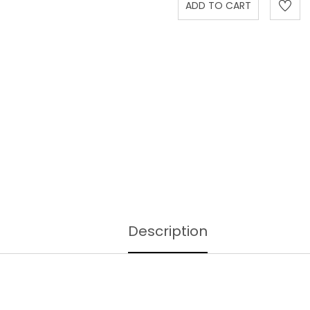
Description