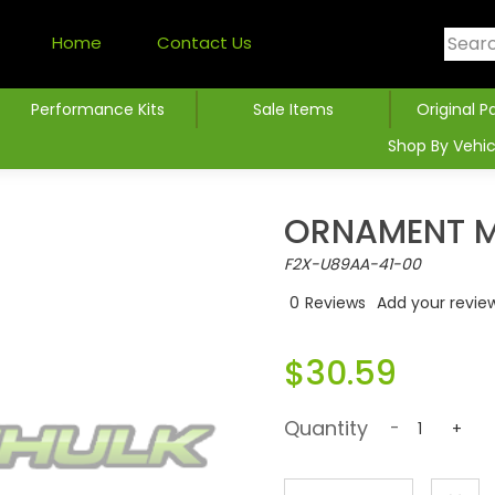
Home
Contact Us
Performance Kits
Sale Items
Original P
Shop By Vehic
ORNAMENT M
F2X-U89AA-41-00
0
Reviews
Add your revie
$30.59
Quantity
-
+