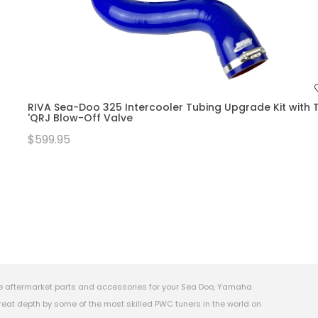
RIVA Sea-Doo 325 Intercooler Tubing Upgrade Kit with T
'QRJ Blow-Off Valve
$599.95
e aftermarket parts and accessories for your Sea Doo, Yamaha
eat depth by some of the most skilled PWC tuners in the world on