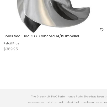
Solas Sea-Doo 'SXX' Concord 14/19 Impeller
Retail Price
$389.95
The GreenHulk PWC Performance Parts Store has been th
Waverunner and Kawasaki Jetski that have been tested and