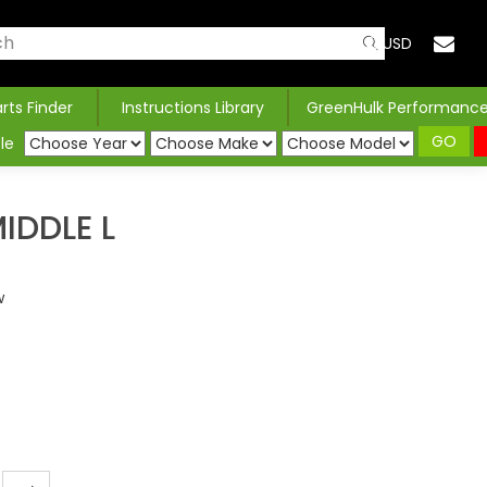
USD
arts Finder
Instructions Library
GreenHulk Performanc
GO
le
IDDLE L
w