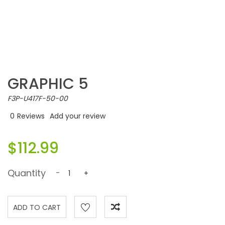
GRAPHIC 5
F3P-U417F-50-00
0
Reviews
Add your review
$112.99
Quantity
-
+