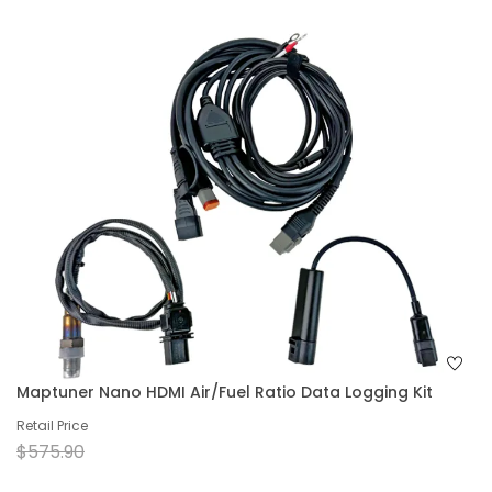
Maptuner Nano HDMI Air/Fuel Ratio Data Logging Kit
Retail Price
$575.90