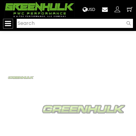
>
USD