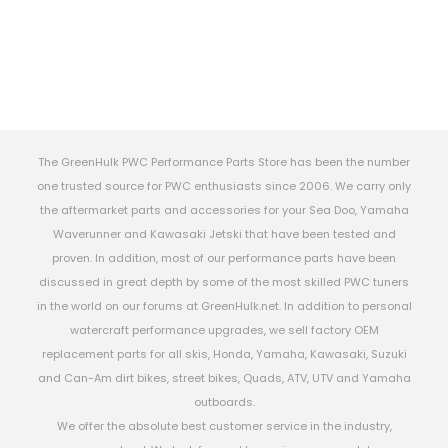
The GreenHulk PWC Performance Parts Store has been the number
one trusted source for PWC enthusiasts since 2006. We carry only
the aftermarket parts and accessories for your Sea Doo, Yamaha
Waverunner and Kawasaki Jetski that have been tested and
proven. In addition, most of our performance parts have been
discussed in great depth by some of the most skilled PWC tuners
in the world on our forums at GreenHulk.net. In addition to personal
watercraft performance upgrades, we sell factory OEM
replacement parts for all skis, Honda, Yamaha, Kawasaki, Suzuki
and Can-Am dirt bikes, street bikes, Quads, ATV, UTV and Yamaha
outboards.
We offer the absolute best customer service in the industry,