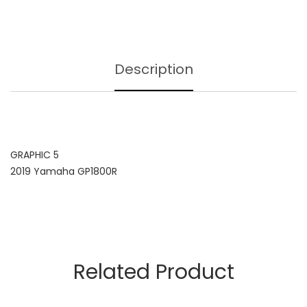
Description
GRAPHIC 5
2019 Yamaha GP1800R
Related Product