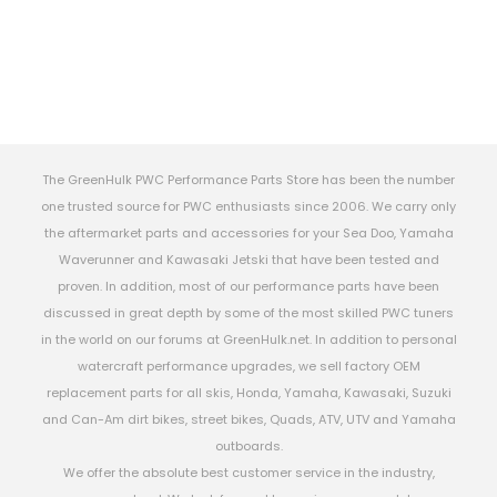
The GreenHulk PWC Performance Parts Store has been the number
one trusted source for PWC enthusiasts since 2006. We carry only
the aftermarket parts and accessories for your Sea Doo, Yamaha
Waverunner and Kawasaki Jetski that have been tested and
proven. In addition, most of our performance parts have been
discussed in great depth by some of the most skilled PWC tuners
in the world on our forums at GreenHulk.net. In addition to personal
watercraft performance upgrades, we sell factory OEM
replacement parts for all skis, Honda, Yamaha, Kawasaki, Suzuki
and Can-Am dirt bikes, street bikes, Quads, ATV, UTV and Yamaha
outboards.
We offer the absolute best customer service in the industry,