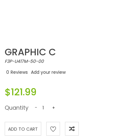
GRAPHIC C
F3P-U417M-50-00
0
Reviews
Add your review
$121.99
Quantity
-
+