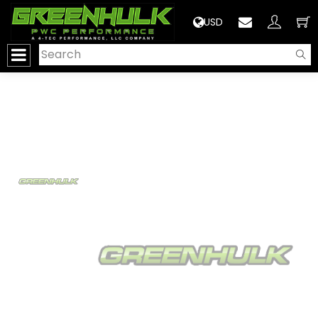
>
USD