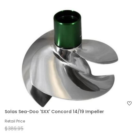
Solas Sea-Doo 'SXX' Concord 14/19 Impeller
Retail Price
$389.95