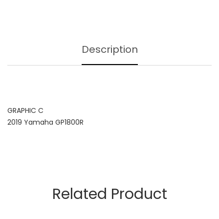
Description
GRAPHIC C
2019 Yamaha GP1800R
Related Product