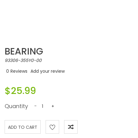
BEARING
93306-355Y0-00
0
Reviews
Add your review
$25.99
Quantity
-
+