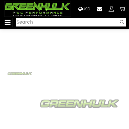
>
USD