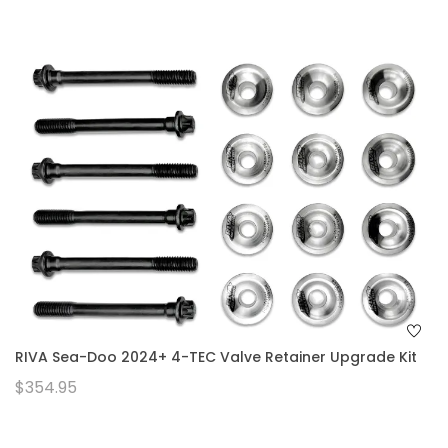
RIVA Sea-Doo 2024+ 4-TEC Valve Retainer Upgrade Kit
$354.95