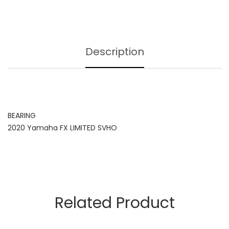
Description
BEARING
2020 Yamaha FX LIMITED SVHO
Related Product