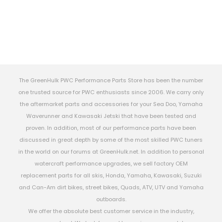
The GreenHulk PWC Performance Parts Store has been the number
one trusted source for PWC enthusiasts since 2006. We carry only
the aftermarket parts and accessories for your Sea Doo, Yamaha
Waverunner and Kawasaki Jetski that have been tested and
proven. In addition, most of our performance parts have been
discussed in great depth by some of the most skilled PWC tuners
in the world on our forums at GreenHulk.net. In addition to personal
watercraft performance upgrades, we sell factory OEM
replacement parts for all skis, Honda, Yamaha, Kawasaki, Suzuki
and Can-Am dirt bikes, street bikes, Quads, ATV, UTV and Yamaha
outboards.
We offer the absolute best customer service in the industry,