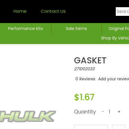
Home
Contact Us
Performance Kits
Sale Items
Original P
Shop By Vehic
GASKET
271002033
0
Reviews
Add your revie
$1.67
Quantity
-
+