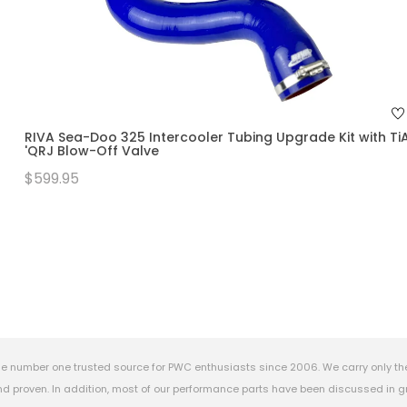
RIVA Sea-Doo 325 Intercooler Tubing Upgrade Kit with Ti
'QRJ Blow-Off Valve
$599.95
e number one trusted source for PWC enthusiasts since 2006. We carry only th
 proven. In addition, most of our performance parts have been discussed in gr