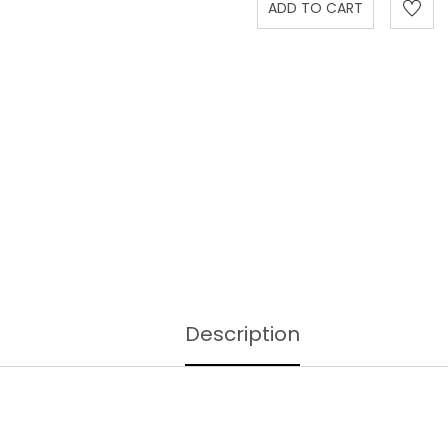
Description