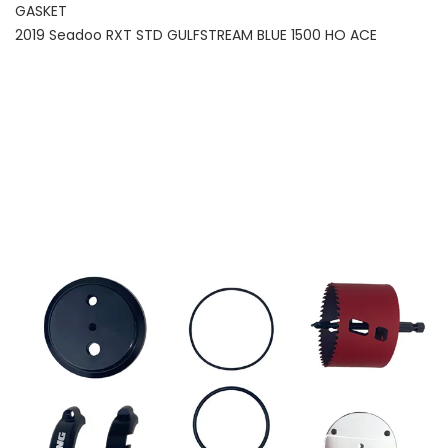
GASKET
2019 Seadoo RXT STD GULFSTREAM BLUE 1500 HO ACE