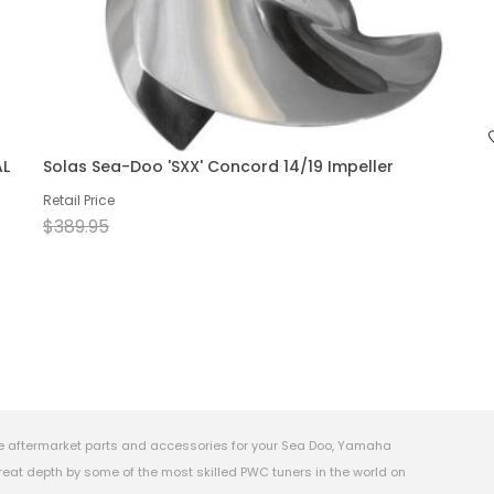
AL
Solas Sea-Doo 'SXX' Concord 14/19 Impeller
Retail Price
$389.95
e aftermarket parts and accessories for your Sea Doo, Yamaha
eat depth by some of the most skilled PWC tuners in the world on