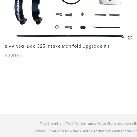
RIVA Sea-Doo 325 Intake Manifold Upgrade Kit
$229.95
The GreenHulk PWC Performance Parts Store has been th
Waverunner and Kawasaki Jetski that have been tested and