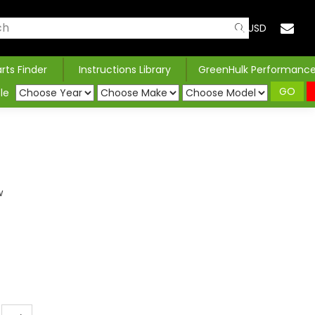
USD
arts Finder
Instructions Library
GreenHulk Performanc
GO
le
w