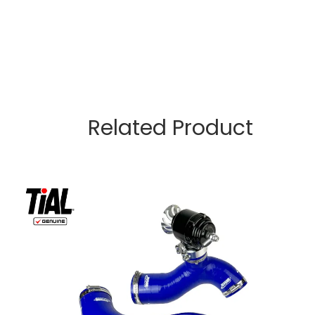
Related Product