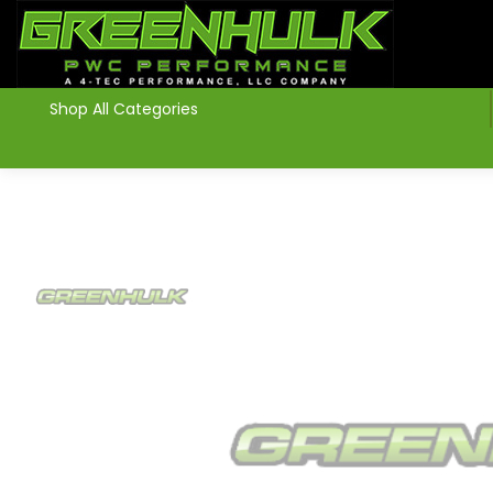
>
Shop All Categories