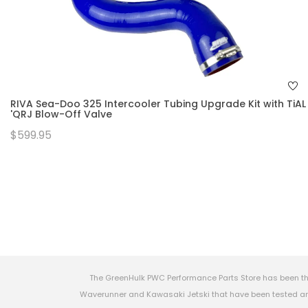
RIVA Sea-Doo 325 Intercooler Tubing Upgrade Kit with TiAL
'QRJ Blow-Off Valve
$599.95
The GreenHulk PWC Performance Parts Store has been th
Waverunner and Kawasaki Jetski that have been tested and