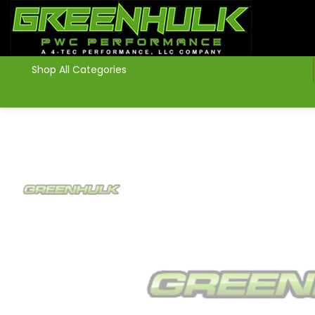
>
Shop All Categories