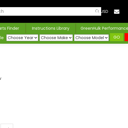
USD
arts Finder
Instructions Library
GreenHulk Performanc
GO
le
w