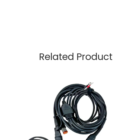
Related Product