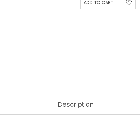
Description