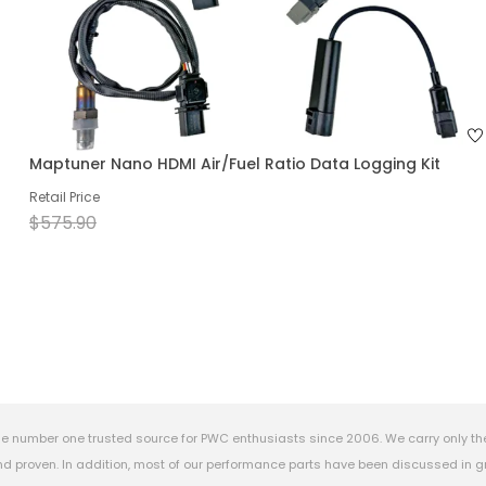
Maptuner Nano HDMI Air/Fuel Ratio Data Logging Kit
Retail Price
$575.90
e number one trusted source for PWC enthusiasts since 2006. We carry only th
 proven. In addition, most of our performance parts have been discussed in gr