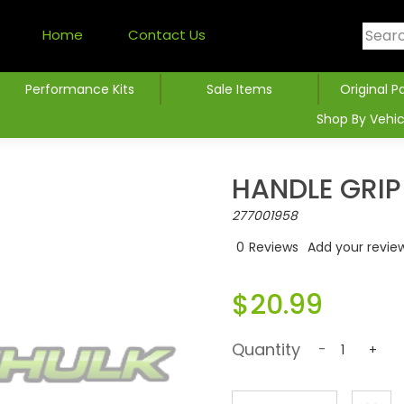
Home
Contact Us
Performance Kits
Sale Items
Original P
Shop By Vehic
HANDLE GRIP
277001958
0
Reviews
Add your revie
$20.99
Quantity
-
+