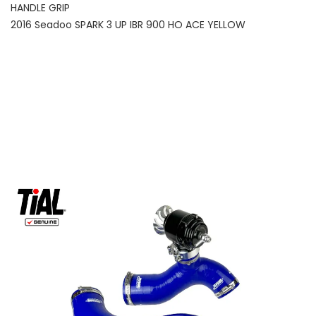
HANDLE GRIP
2016 Seadoo SPARK 3 UP IBR 900 HO ACE YELLOW