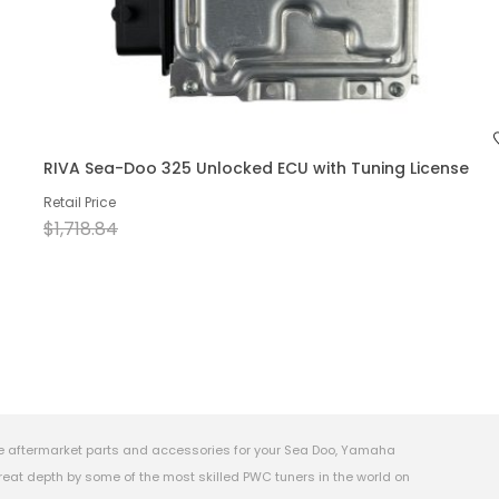
RIVA Sea-Doo 325 Unlocked ECU with Tuning License
Retail Price
$1,718.84
e aftermarket parts and accessories for your Sea Doo, Yamaha
eat depth by some of the most skilled PWC tuners in the world on