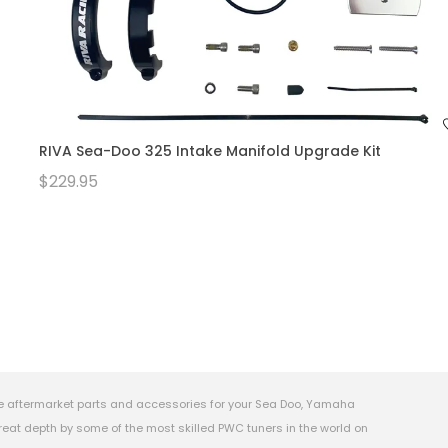
RIVA Sea-Doo 325 Intake Manifold Upgrade Kit
$229.95
e aftermarket parts and accessories for your Sea Doo, Yamaha
eat depth by some of the most skilled PWC tuners in the world on