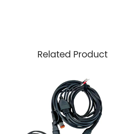
Related Product