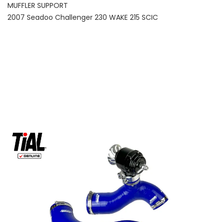
MUFFLER SUPPORT
2007 Seadoo Challenger 230 WAKE 215 SCIC