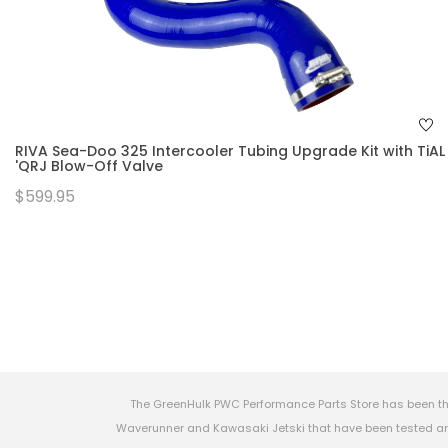
RIVA Sea-Doo 325 Intercooler Tubing Upgrade Kit with TiAL
'QRJ Blow-Off Valve
$599.95
The GreenHulk PWC Performance Parts Store has been th
Waverunner and Kawasaki Jetski that have been tested and