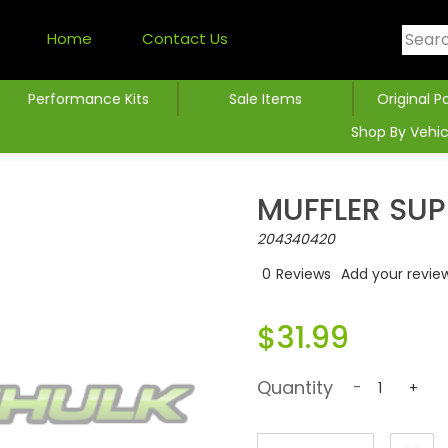
Home
Contact Us
Performance Kits
Sale Items
Original P
Shop By Vehic
MUFFLER SU
204340420
0
Reviews
Add your revie
$31.99
Quantity
-
+