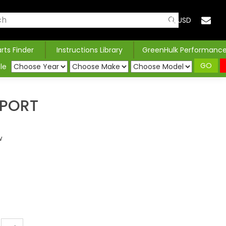
USD
arts Finder
Instructions Library
GreenHulk Performanc
GO
le
PPORT
w