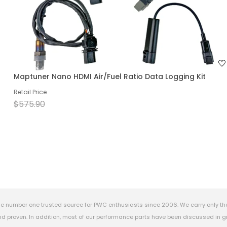
Maptuner Nano HDMI Air/Fuel Ratio Data Logging Kit
Retail Price
$575.90
e number one trusted source for PWC enthusiasts since 2006. We carry only th
 proven. In addition, most of our performance parts have been discussed in gr