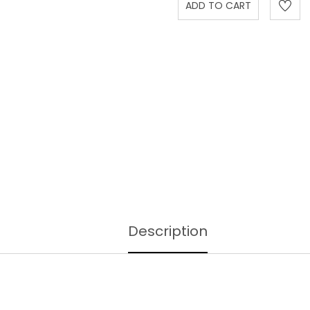
Description