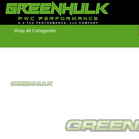
>
Shop All Categories