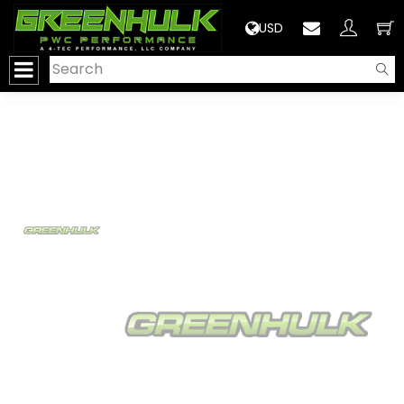
>
USD