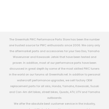
The GreenHulk PWC Performance Parts Store has been the number
one trusted source for PWC enthusiasts since 2006. We carry only
the aftermarket parts and accessories for your Sea Doo, Yamaha
Waverunner and Kawasaki Jetski that have been tested and
proven. In addition, most of our performance parts have been
discussed in great depth by some of the most skilled PWC tuners
in the world on our forums at GreenHulk.net. In addition to personal
watercraft performance upgrades, we sell factory OEM
replacement parts for all skis, Honda, Yamaha, Kawasaki, Suzuki
and Can-Am dirt bikes, street bikes, Quads, ATV, UTV and Yamaha
outboards.
We offer the absolute best customer service in the industry,