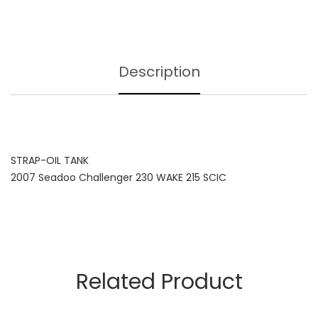
Description
STRAP-OIL TANK
2007 Seadoo Challenger 230 WAKE 215 SCIC
Related Product