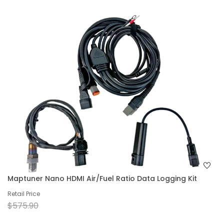
Maptuner Nano HDMI Air/Fuel Ratio Data Logging Kit
Retail Price
$575.90