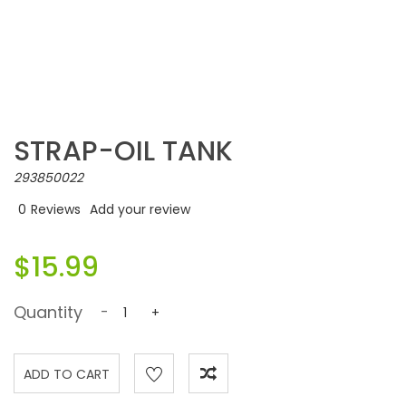
STRAP-OIL TANK
293850022
0
Reviews
Add your review
$15.99
Quantity
-
+