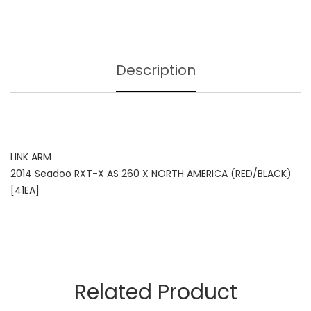
Description
LINK ARM
2014 Seadoo RXT-X AS 260 X NORTH AMERICA (RED/BLACK)
[41EA]
Related Product