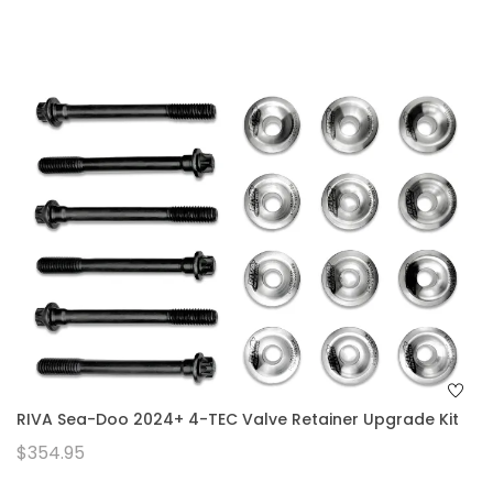
RIVA Sea-Doo 2024+ 4-TEC Valve Retainer Upgrade Kit
$354.95