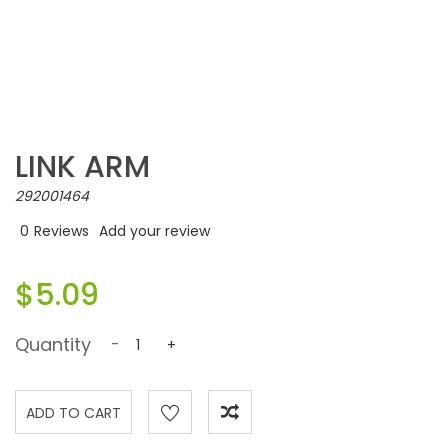
LINK ARM
292001464
0
Reviews
Add your review
$5.09
Quantity
-
+