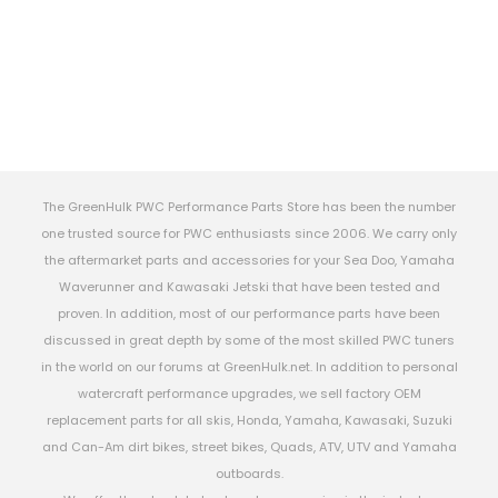
The GreenHulk PWC Performance Parts Store has been the number
one trusted source for PWC enthusiasts since 2006. We carry only
the aftermarket parts and accessories for your Sea Doo, Yamaha
Waverunner and Kawasaki Jetski that have been tested and
proven. In addition, most of our performance parts have been
discussed in great depth by some of the most skilled PWC tuners
in the world on our forums at GreenHulk.net. In addition to personal
watercraft performance upgrades, we sell factory OEM
replacement parts for all skis, Honda, Yamaha, Kawasaki, Suzuki
and Can-Am dirt bikes, street bikes, Quads, ATV, UTV and Yamaha
outboards.