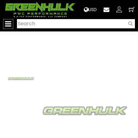
>
USD