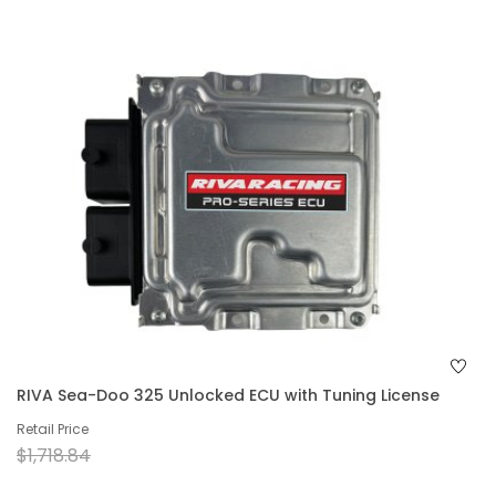
RIVA Sea-Doo 325 Unlocked ECU with Tuning License
Retail Price
$1,718.84