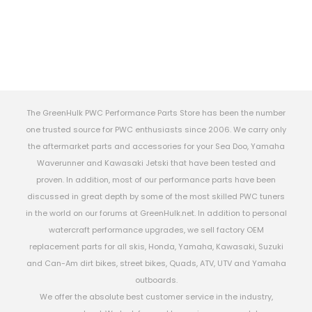
The GreenHulk PWC Performance Parts Store has been the number
one trusted source for PWC enthusiasts since 2006. We carry only
the aftermarket parts and accessories for your Sea Doo, Yamaha
Waverunner and Kawasaki Jetski that have been tested and
proven. In addition, most of our performance parts have been
discussed in great depth by some of the most skilled PWC tuners
in the world on our forums at GreenHulk.net. In addition to personal
watercraft performance upgrades, we sell factory OEM
replacement parts for all skis, Honda, Yamaha, Kawasaki, Suzuki
and Can-Am dirt bikes, street bikes, Quads, ATV, UTV and Yamaha
outboards.
We offer the absolute best customer service in the industry,