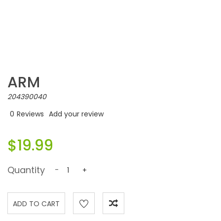
ARM
204390040
0
Reviews
Add your review
$19.99
Quantity
-
+