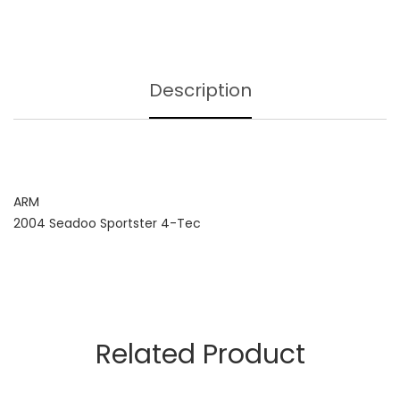
Description
ARM
2004 Seadoo Sportster 4-Tec
Related Product