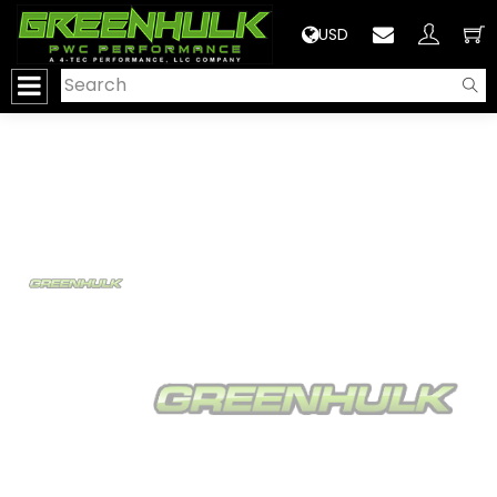
>
USD