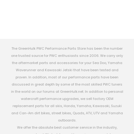
The GreenHulk PWC Performance Parts Store has been the number
one trusted source for PWC enthusiasts since 2006. We carry only
the aftermarket parts and accessories for your Sea Doo, Yamaha
Waverunner and Kawasaki Jetski that have been tested and
proven. In addition, most of our performance parts have been
discussed in great depth by some of the most skilled PWC tuners
in the world on our forums at GreenHulk.net. In addition to personal
watercraft performance upgrades, we sell factory OEM
replacement parts for all skis, Honda, Yamaha, Kawasaki, Suzuki
and Can-Am dirt bikes, street bikes, Quads, ATV, UTV and Yamaha
outboards.
We offer the absolute best customer service in the industry,