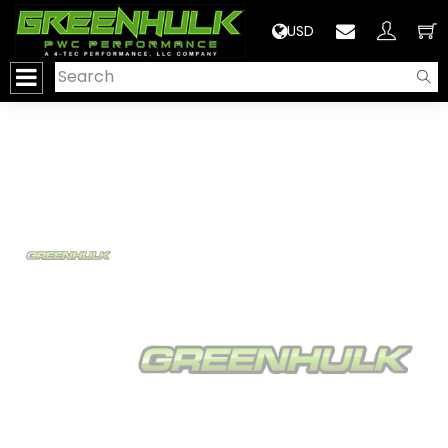
>
USD