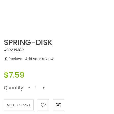
SPRING-DISK
420238300
0
Reviews
Add your review
$7.59
Quantity
-
+