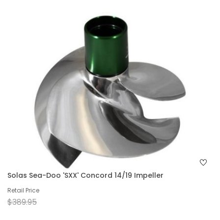
Solas Sea-Doo 'SXX' Concord 14/19 Impeller
Retail Price
$389.95