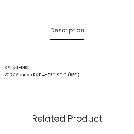
Description
SPRING-DISK
2007 Seadoo RXT 4-TEC SCIC (RED)
Related Product