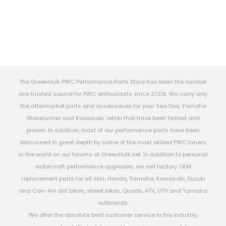
The GreenHulk PWC Performance Parts Store has been the number
one trusted source for PWC enthusiasts since 2006. We carry only
the aftermarket parts and accessories for your Sea Doo, Yamaha
Waverunner and Kawasaki Jetski that have been tested and
proven. In addition, most of our performance parts have been
discussed in great depth by some of the most skilled PWC tuners
in the world on our forums at GreenHulk.net. In addition to personal
watercraft performance upgrades, we sell factory OEM
replacement parts for all skis, Honda, Yamaha, Kawasaki, Suzuki
and Can-Am dirt bikes, street bikes, Quads, ATV, UTV and Yamaha
outboards.
We offer the absolute best customer service in the industry,