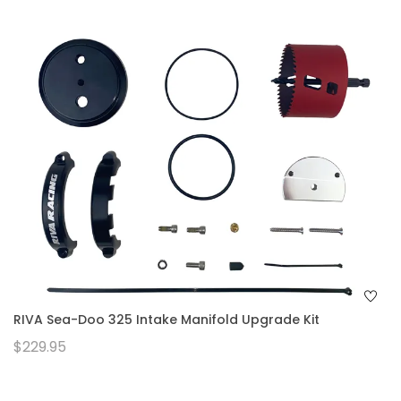
RIVA Sea-Doo 325 Intake Manifold Upgrade Kit
$229.95