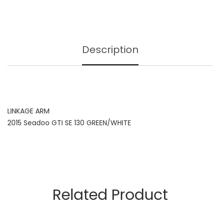
Description
LINKAGE ARM
2015 Seadoo GTI SE 130 GREEN/WHITE
Related Product