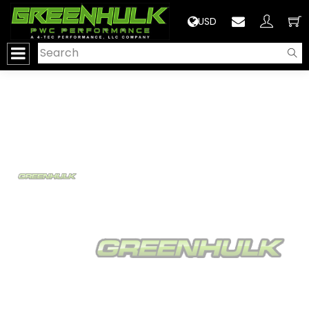
>
USD