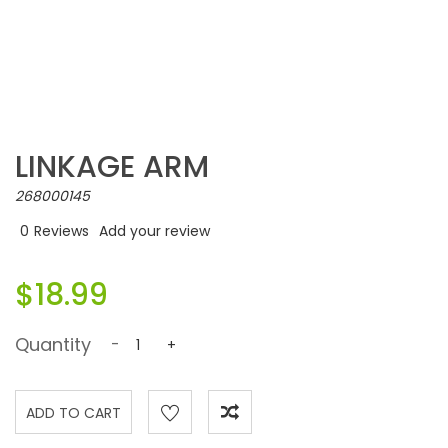
LINKAGE ARM
268000145
0
Reviews
Add your review
$18.99
Quantity
-
+