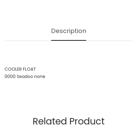
Description
COOLER FLOAT
0000 Seadoo none
Related Product