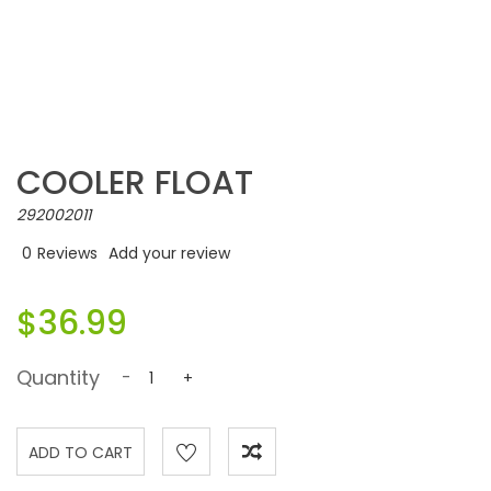
COOLER FLOAT
292002011
0
Reviews
Add your review
$36.99
Quantity
-
+