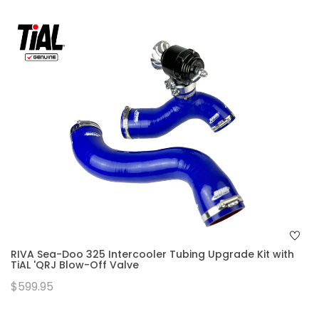
RIVA Sea-Doo 325 Intercooler Tubing Upgrade Kit with
TiAL 'QRJ Blow-Off Valve
$599.95