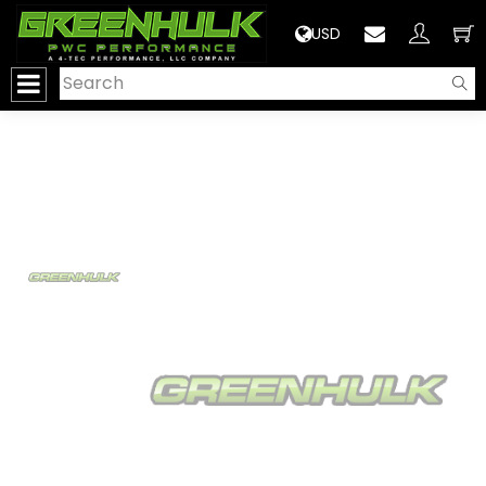
>
USD