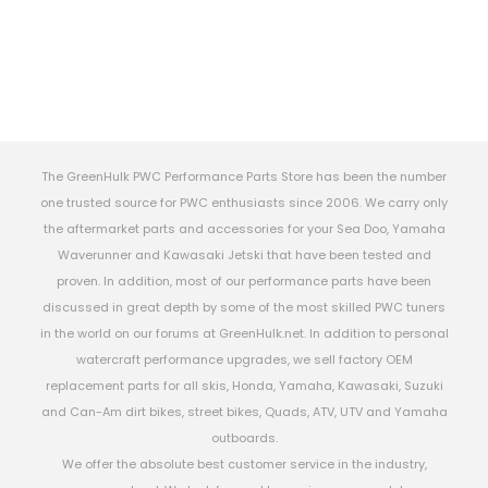
The GreenHulk PWC Performance Parts Store has been the number
one trusted source for PWC enthusiasts since 2006. We carry only
the aftermarket parts and accessories for your Sea Doo, Yamaha
Waverunner and Kawasaki Jetski that have been tested and
proven. In addition, most of our performance parts have been
discussed in great depth by some of the most skilled PWC tuners
in the world on our forums at GreenHulk.net. In addition to personal
watercraft performance upgrades, we sell factory OEM
replacement parts for all skis, Honda, Yamaha, Kawasaki, Suzuki
and Can-Am dirt bikes, street bikes, Quads, ATV, UTV and Yamaha
outboards.
We offer the absolute best customer service in the industry,