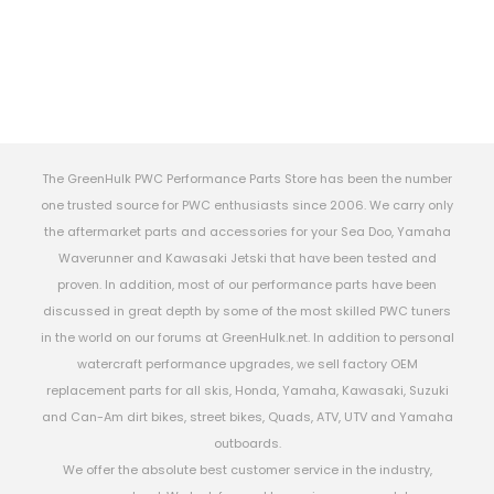
The GreenHulk PWC Performance Parts Store has been the number
one trusted source for PWC enthusiasts since 2006. We carry only
the aftermarket parts and accessories for your Sea Doo, Yamaha
Waverunner and Kawasaki Jetski that have been tested and
proven. In addition, most of our performance parts have been
discussed in great depth by some of the most skilled PWC tuners
in the world on our forums at GreenHulk.net. In addition to personal
watercraft performance upgrades, we sell factory OEM
replacement parts for all skis, Honda, Yamaha, Kawasaki, Suzuki
and Can-Am dirt bikes, street bikes, Quads, ATV, UTV and Yamaha
outboards.
We offer the absolute best customer service in the industry,