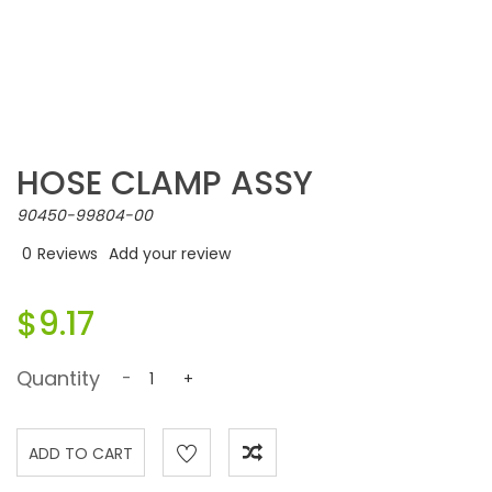
HOSE CLAMP ASSY
90450-99804-00
0
Reviews
Add your review
$9.17
Quantity
-
+