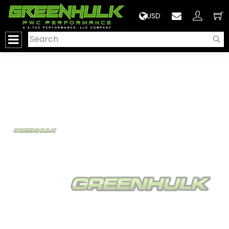
>
USD