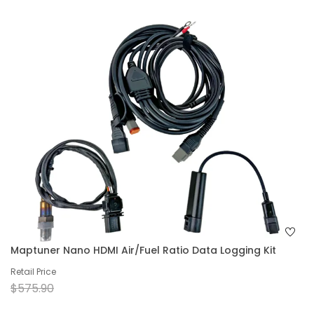
Maptuner Nano HDMI Air/Fuel Ratio Data Logging Kit
Retail Price
$575.90