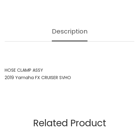
Description
HOSE CLAMP ASSY
2019 Yamaha FX CRUISER SVHO
Related Product