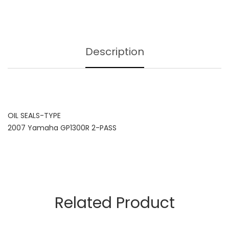
Description
OIL SEALS-TYPE
2007 Yamaha GP1300R 2-PASS
Related Product