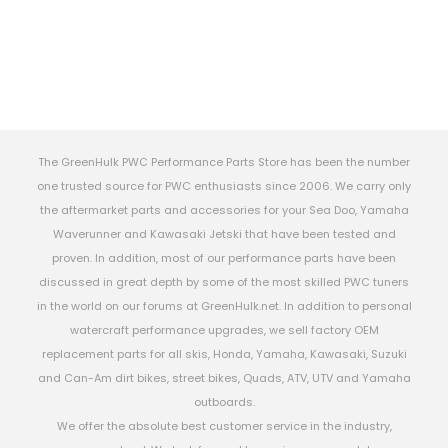
The GreenHulk PWC Performance Parts Store has been the number
one trusted source for PWC enthusiasts since 2006. We carry only
the aftermarket parts and accessories for your Sea Doo, Yamaha
Waverunner and Kawasaki Jetski that have been tested and
proven. In addition, most of our performance parts have been
discussed in great depth by some of the most skilled PWC tuners
in the world on our forums at GreenHulk.net. In addition to personal
watercraft performance upgrades, we sell factory OEM
replacement parts for all skis, Honda, Yamaha, Kawasaki, Suzuki
and Can-Am dirt bikes, street bikes, Quads, ATV, UTV and Yamaha
outboards.
We offer the absolute best customer service in the industry,