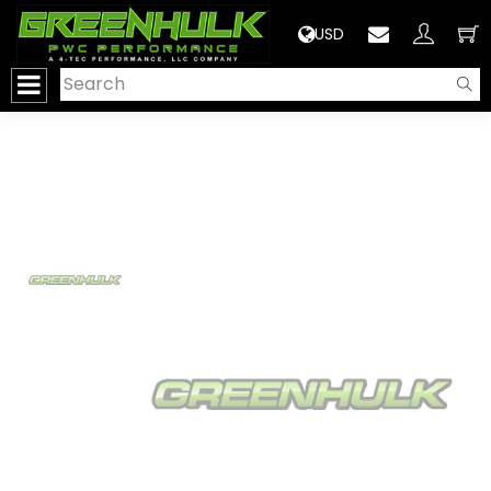
>
USD