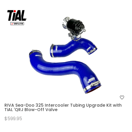
RIVA Sea-Doo 325 Intercooler Tubing Upgrade Kit with
TiAL 'QRJ Blow-Off Valve
$599.95