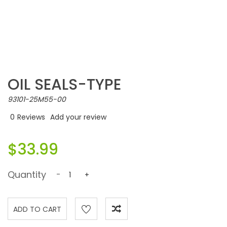
OIL SEALS-TYPE
93101-25M55-00
0
Reviews
Add your review
$33.99
Quantity
-
+