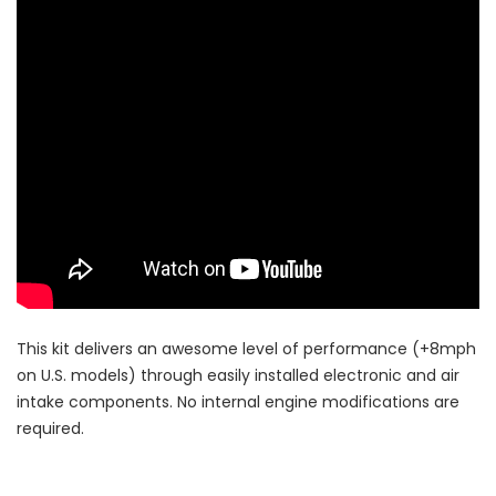
This kit delivers an awesome level of performance (+8mph
on U.S. models) through easily installed electronic and air
intake components. No internal engine modifications are
required.