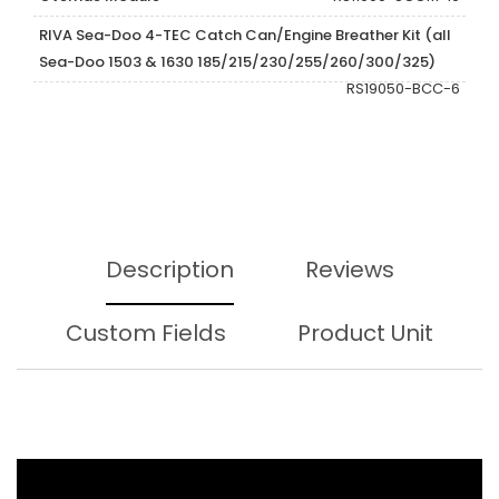
RIVA Sea-Doo 4-TEC Catch Can/Engine Breather Kit (all
Sea-Doo 1503 & 1630 185/215/230/255/260/300/325)
RS19050-BCC-6
Description
Reviews
Custom Fields
Product Unit