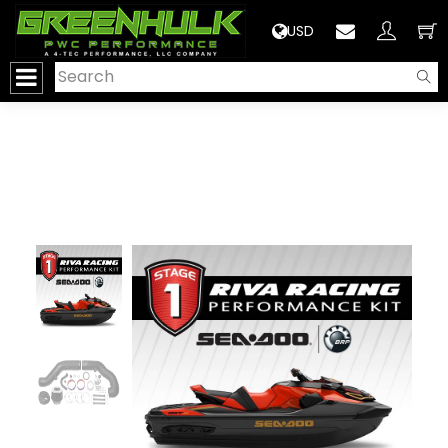
>
USD