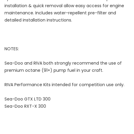
installation & quick removal allow easy access for engine
maintenance. Includes water-repellent pre-filter and
detailed installation instructions.
NOTES:
Sea-Doo and RIVA both strongly recommend the use of
premium octane (91+) pump fuel in your craft.
RIVA Performance Kits intended for competition use only.
Sea-Doo GTX LTD 300
Sea-Doo RXT-X 300