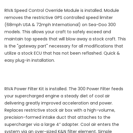
RIVA Speed Control Override Module is installed. Module
removes the restrictive GPS controlled speed limiter
(68mph USA & 72mph International) on Sea-Doo 300
models. This allows your craft to safely exceed and
maintain top speeds that will blow away a stock craft. This
is the "gateway part" necessary for all modifications that
utilize a stock ECU that has not been reflashed. Quick &
easy plug-in installation.
RIVA Power Filter Kit is installed. The 300 Power Filter feeds
your supercharged engine a steady diet of cool air
delivering greatly improved acceleration and power.
Replaces restrictive stock air box with a high-volume,
precision-formed intake duct that attaches to the
supercharger via a large 4” adapter. Cool air enters the
system via an over-sized K&N filter element. Simple