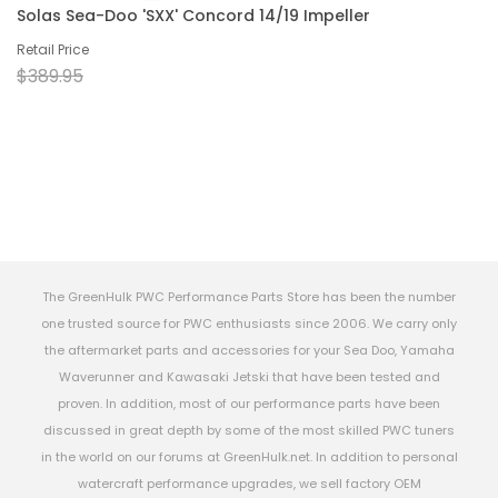
Solas Sea-Doo 'SXX' Concord 14/19 Impeller
Retail Price
$389.95
The GreenHulk PWC Performance Parts Store has been the number
one trusted source for PWC enthusiasts since 2006. We carry only
the aftermarket parts and accessories for your Sea Doo, Yamaha
Waverunner and Kawasaki Jetski that have been tested and
proven. In addition, most of our performance parts have been
discussed in great depth by some of the most skilled PWC tuners
in the world on our forums at GreenHulk.net. In addition to personal
watercraft performance upgrades, we sell factory OEM