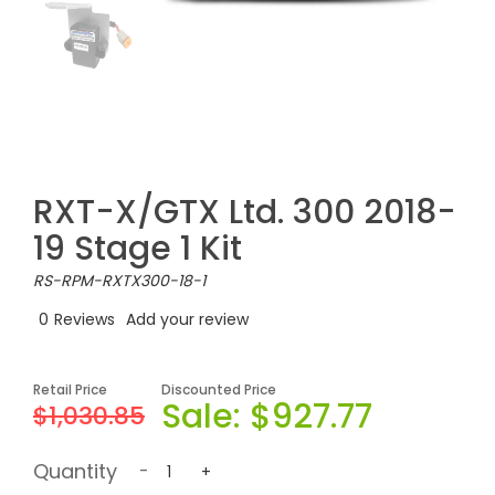
RXT-X/GTX Ltd. 300 2018-
19 Stage 1 Kit
RS-RPM-RXTX300-18-1
0
Reviews
Add your review
Retail Price
Discounted Price
Sale:
$927.77
$1,030.85
Quantity
-
+