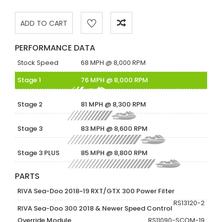
PERFORMANCE DATA
Stock Speed
68 MPH @ 8,000 RPM
Stage 1
76 MPH @ 8,000 RPM
Stage 2
81 MPH @ 8,300 RPM
Stage 3
83 MPH @ 8,600 RPM
Stage 3 PLUS
85 MPH @ 8,800 RPM
PARTS
RIVA Sea-Doo 2018~19 RXT/GTX 300 Power Filter
RS13120-2
RIVA Sea-Doo 300 2018 & Newer Speed Control
Override Module
RS11090-SCOM-19