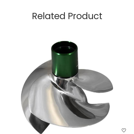
Related Product